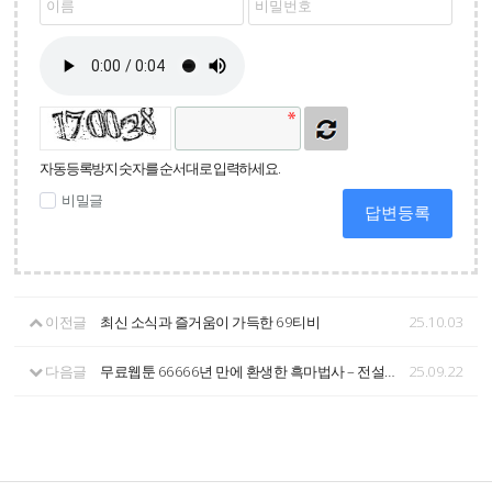
자동등록방지 숫자를 순서대로 입력하세요.
비밀글
답변등록
이전글
최신 소식과 즐거움이 가득한 69티비
25.10.03
다음글
무료웹툰 66666년 만에 환생한 흑마법사 – 전설로 돌아온 절대자의 귀환
25.09.22