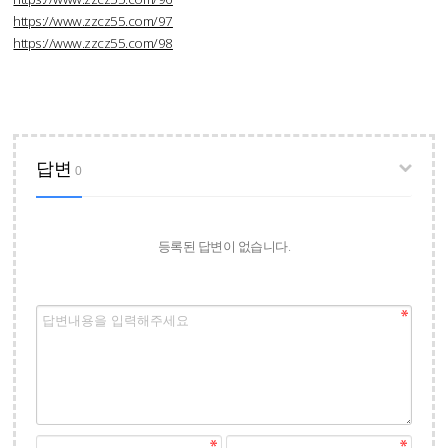
https://www.zzcz55.com/97
https://www.zzcz55.com/98
답변
0
등록된 답변이 없습니다.