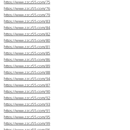
https://www.zzcz55.com/75
https://www.zzcz55.com/76
https://www.zzcz55.com/79
https://www.zzcz55.com/83
https://www.zzcz55.com/84
https://www.zzcz55.com/82
https://www.zzcz55.com/80
https://www.zzcz55.com/81
https://www.zzcz55.com/85
https://www.zzcz55.com/86
https://www.zzcz55.com/89
https://www.zzcz55.com/88
https://www.zzcz55.com/94
https://www.zzcz55.com/87
https://www.zzcz55.com/90
https://www.zzcz55.com/92
https://www.zzcz55.com/93
https://www.zzcz55.com/91
https://www.zzcz55.com/95
https://www.zzcz55.com/99
https://www.zzcz55.com/96