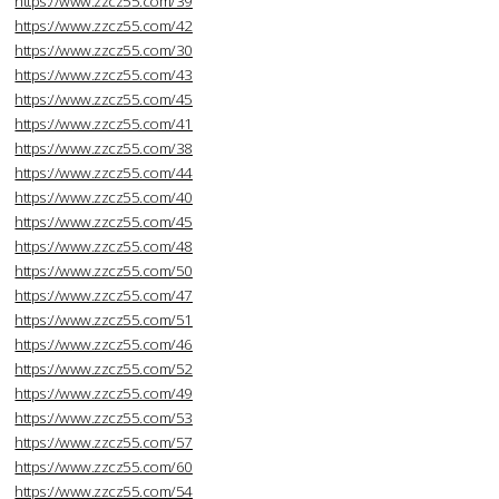
https://www.zzcz55.com/39
https://www.zzcz55.com/42
https://www.zzcz55.com/30
https://www.zzcz55.com/43
https://www.zzcz55.com/45
https://www.zzcz55.com/41
https://www.zzcz55.com/38
https://www.zzcz55.com/44
https://www.zzcz55.com/40
https://www.zzcz55.com/45
https://www.zzcz55.com/48
https://www.zzcz55.com/50
https://www.zzcz55.com/47
https://www.zzcz55.com/51
https://www.zzcz55.com/46
https://www.zzcz55.com/52
https://www.zzcz55.com/49
https://www.zzcz55.com/53
https://www.zzcz55.com/57
https://www.zzcz55.com/60
https://www.zzcz55.com/54