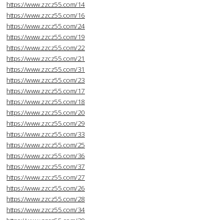
https://www.zzcz55.com/14
https://www.zzcz55.com/16
https://www.zzcz55.com/24
https://www.zzcz55.com/19
https://www.zzcz55.com/22
https://www.zzcz55.com/21
https://www.zzcz55.com/31
https://www.zzcz55.com/23
https://www.zzcz55.com/17
https://www.zzcz55.com/18
https://www.zzcz55.com/20
https://www.zzcz55.com/29
https://www.zzcz55.com/33
https://www.zzcz55.com/25
https://www.zzcz55.com/36
https://www.zzcz55.com/37
https://www.zzcz55.com/27
https://www.zzcz55.com/26
https://www.zzcz55.com/28
https://www.zzcz55.com/34