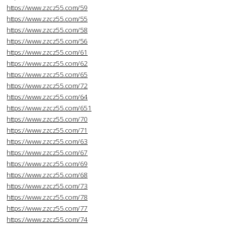
https://www.zzcz55.com/59
https://www.zzcz55.com/55
https://www.zzcz55.com/58
https://www.zzcz55.com/56
https://www.zzcz55.com/61
https://www.zzcz55.com/62
https://www.zzcz55.com/65
https://www.zzcz55.com/72
https://www.zzcz55.com/64
https://www.zzcz55.com/651
https://www.zzcz55.com/70
https://www.zzcz55.com/71
https://www.zzcz55.com/63
https://www.zzcz55.com/67
https://www.zzcz55.com/69
https://www.zzcz55.com/68
https://www.zzcz55.com/73
https://www.zzcz55.com/78
https://www.zzcz55.com/77
https://www.zzcz55.com/74