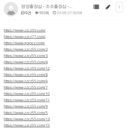
영양출장샵 - 조조출장샵 -…
0건
950회
25-09-27 00:08
https://www.zzcz55.com/
https://www.zzcz77.com/
https://www.gojocz.com/
https://www.zzcz55.com/2
https://www.zzcz55.com/3
https://www.zzcz55.com/4
https://www.zzcz55.com/12
https://www.zzcz55.com/8
https://www.zzcz55.com/6
https://www.zzcz55.com/7
https://www.zzcz55.com/10
https://www.zzcz55.com/11
https://www.zzcz55.com/9
https://www.zzcz55.com/5
https://www.zzcz55.com/13
https://www.zzcz55.com/15