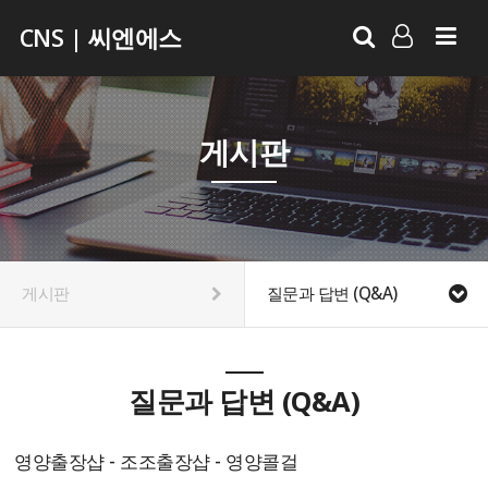
CNS | 씨엔에스
LOG IN
SIGN UP
게시판
게시판
질문과 답변 (Q&A)
질문과 답변 (Q&A)
영양출장샵 - 조조출장샵 - 영양콜걸